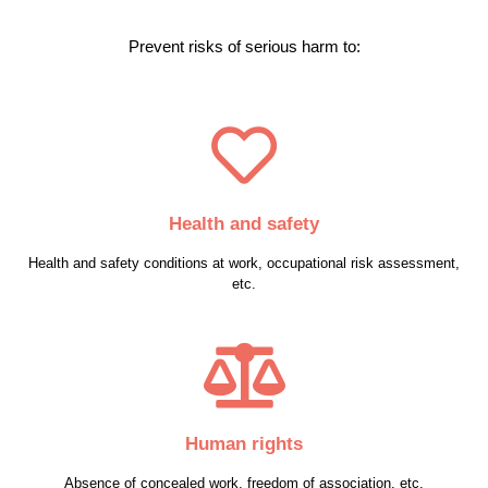
Prevent risks of serious harm to:
Health and safety
Health and safety conditions at work, occupational risk assessment,
etc.
Human rights
Absence of concealed work, freedom of association, etc.