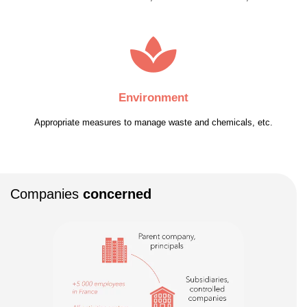
Environment
Appropriate measures to manage waste and chemicals, etc.
Companies
concerned