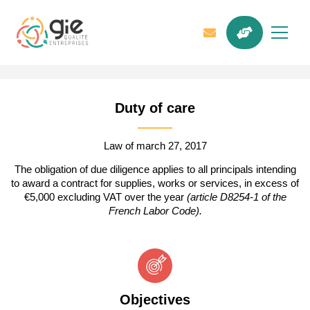
Duty of care
Law of march 27, 2017
The obligation of due diligence applies to all principals intending
to award a contract for supplies, works or services, in excess of
€5,000 excluding VAT over the year
(
article D8254-1 of the
French Labor Code
).
Objectives