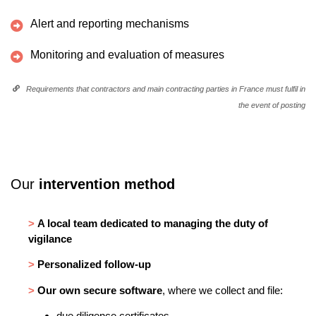
Alert and reporting mechanisms
Monitoring and evaluation of measures
Requirements that contractors and main contracting parties in France must fulfil in
the event of posting
Our
intervention method
>
A local team dedicated to managing the duty of
vigilance
>
Personalized follow-up
>
Our own secure software
, where we collect and file:
due diligence certificates