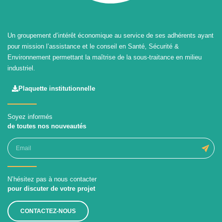
Un groupement d’intérêt économique au service de ses adhérents ayant
pour mission l’assistance et le conseil en Santé, Sécurité &
Environnement permettant la maîtrise de la sous-traitance en milieu
industriel.
Plaquette institutionnelle
Soyez informés
de toutes nos nouveautés
N’hésitez pas à nous contacter
pour discuter de votre projet
CONTACTEZ-NOUS