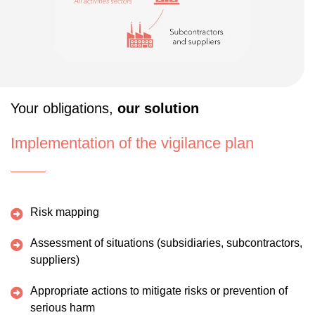
Your obligations,
our solution
Implementation of the vigilance plan
Risk mapping
Assessment of situations (subsidiaries, subcontractors,
suppliers)
Appropriate actions to mitigate risks or prevention of
serious harm