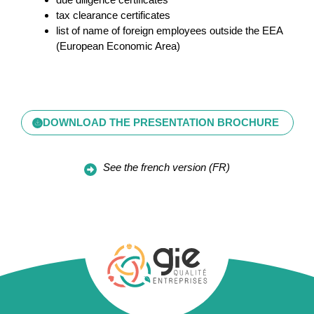
tax clearance certificates
list of name of foreign employees outside the EEA
(European Economic Area)
DOWNLOAD THE PRESENTATION BROCHURE
See the french version (FR)